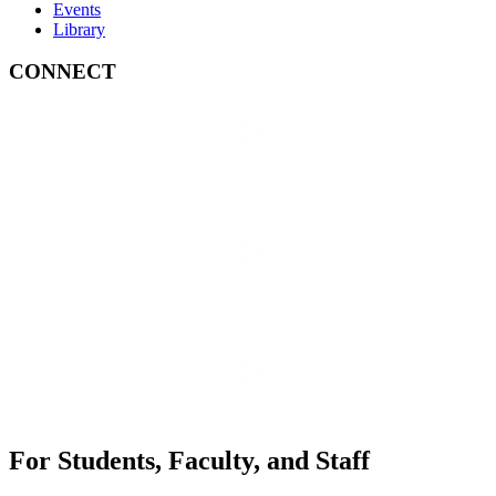
Events
Library
CONNECT
For Students, Faculty, and Staff