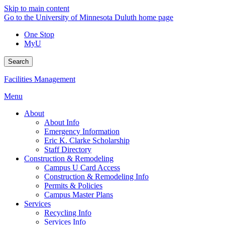
Skip to main content
Go to the University of Minnesota Duluth home page
One Stop
MyU
Search
Facilities Management
Menu
About
About Info
Emergency Information
Eric K. Clarke Scholarship
Staff Directory
Construction & Remodeling
Campus U Card Access
Construction & Remodeling Info
Permits & Policies
Campus Master Plans
Services
Recycling Info
Services Info