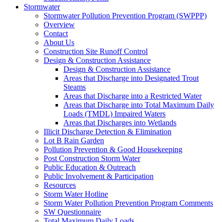
Stormwater
Stormwater Pollution Prevention Program (SWPPP)
Overview
Contact
About Us
Construction Site Runoff Control
Design & Construction Assistance
Design & Construction Assistance
Areas that Discharge into Designated Trout
Steams
Areas that Discharge into a Restricted Water
Areas that Discharge into Total Maximum Daily
Loads (TMDL) Impaired Waters
Areas that Discharges into Wetlands
Illicit Discharge Detection & Elimination
Lot B Rain Garden
Pollution Prevention & Good Housekeeping
Post Construction Storm Water
Public Education & Outreach
Public Involvement & Participation
Resources
Storm Water Hotline
Storm Water Pollution Prevention Program Comments
SW Questionnaire
Total Maximum Daily Loads