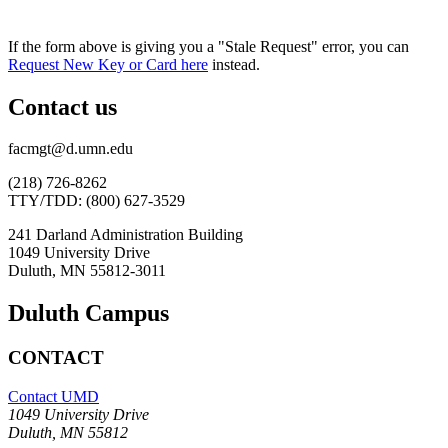
If the form above is giving you a "Stale Request" error, you can
Request New Key or Card here
instead.
Contact us
facmgt@d.umn.edu
(218) 726-8262
TTY/TDD: (800) 627-3529
241 Darland Administration Building
1049 University Drive
Duluth, MN 55812-3011
Duluth Campus
CONTACT
Contact UMD
1049 University Drive
Duluth, MN 55812