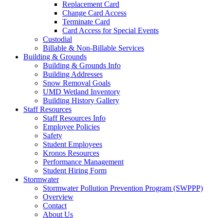
Replacement Card
Change Card Access
Terminate Card
Card Access for Special Events
Custodial
Billable & Non-Billable Services
Building & Grounds
Building & Grounds Info
Building Addresses
Snow Removal Goals
UMD Wetland Inventory
Building History Gallery
Staff Resources
Staff Resources Info
Employee Policies
Safety
Student Employees
Kronos Resources
Performance Management
Student Hiring Form
Stormwater
Stormwater Pollution Prevention Program (SWPPP)
Overview
Contact
About Us