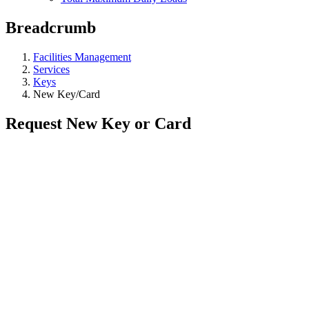
Breadcrumb
Facilities Management
Services
Keys
New Key/Card
Request New Key or Card