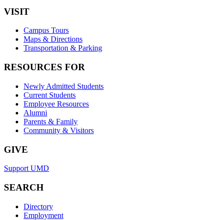
VISIT
Campus Tours
Maps & Directions
Transportation & Parking
RESOURCES FOR
Newly Admitted Students
Current Students
Employee Resources
Alumni
Parents & Family
Community & Visitors
GIVE
Support UMD
SEARCH
Directory
Employment