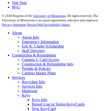
One Stop
MyU
©
2026
Regents of the
University of Minnesota
. All rights reserved. The
University of Minnesota is an equal opportunity educator and employer.
Privacy Statement
Report Web Accessibility Issues
About
About Info
Emergency Information
Eric K. Clarke Scholarship
Staff Directory
Construction & Remodeling
Campus U Card Access
Construction & Remodeling Info
Permits & Policies
Campus Master Plans
Services
Recycling Info
Services Info
Mailroom
Keys
Keys Info
Report Lost or Stolen Keys/Cards
New Key/Card