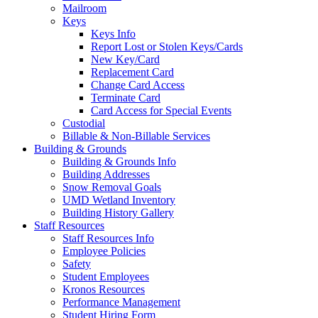
Mailroom
Keys
Keys Info
Report Lost or Stolen Keys/Cards
New Key/Card
Replacement Card
Change Card Access
Terminate Card
Card Access for Special Events
Custodial
Billable & Non-Billable Services
Building & Grounds
Building & Grounds Info
Building Addresses
Snow Removal Goals
UMD Wetland Inventory
Building History Gallery
Staff Resources
Staff Resources Info
Employee Policies
Safety
Student Employees
Kronos Resources
Performance Management
Student Hiring Form