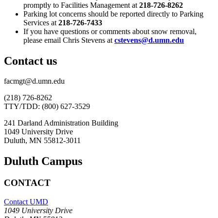
promptly to Facilities Management at
218-726-8262
Parking lot concerns should be reported directly to Parking
Services at
218-726-7433
If you have questions or comments about snow removal,
please email Chris Stevens at
cstevens@d.umn.edu
Contact us
facmgt@d.umn.edu
(218) 726-8262
TTY/TDD: (800) 627-3529
241 Darland Administration Building
1049 University Drive
Duluth, MN 55812-3011
Duluth Campus
CONTACT
Contact UMD
1049 University Drive