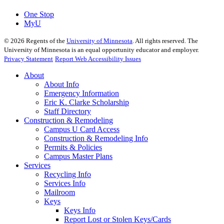
One Stop
MyU
©
2026
Regents of the
University of Minnesota
. All rights reserved. The
University of Minnesota is an equal opportunity educator and employer.
Privacy Statement
Report Web Accessibility Issues
About
About Info
Emergency Information
Eric K. Clarke Scholarship
Staff Directory
Construction & Remodeling
Campus U Card Access
Construction & Remodeling Info
Permits & Policies
Campus Master Plans
Services
Recycling Info
Services Info
Mailroom
Keys
Keys Info
Report Lost or Stolen Keys/Cards