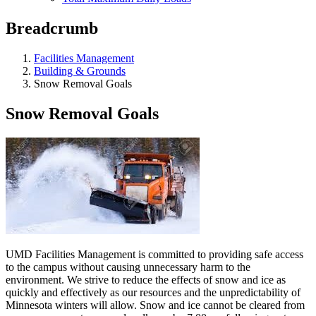
Breadcrumb
Facilities Management
Building & Grounds
Snow Removal Goals
Snow Removal Goals
UMD Facilities Management is committed to providing safe access
to the campus without causing unnecessary harm to the
environment. We strive to reduce the effects of snow and ice as
quickly and effectively as our resources and the unpredictability of
Minnesota winters will allow. Snow and ice cannot be cleared from