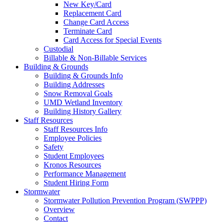
New Key/Card
Replacement Card
Change Card Access
Terminate Card
Card Access for Special Events
Custodial
Billable & Non-Billable Services
Building & Grounds
Building & Grounds Info
Building Addresses
Snow Removal Goals
UMD Wetland Inventory
Building History Gallery
Staff Resources
Staff Resources Info
Employee Policies
Safety
Student Employees
Kronos Resources
Performance Management
Student Hiring Form
Stormwater
Stormwater Pollution Prevention Program (SWPPP)
Overview
Contact