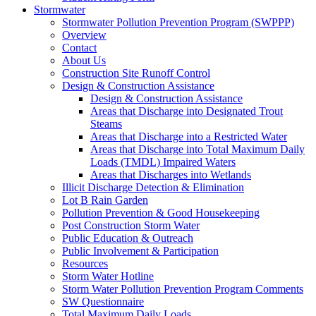
Stormwater
Stormwater Pollution Prevention Program (SWPPP)
Overview
Contact
About Us
Construction Site Runoff Control
Design & Construction Assistance
Design & Construction Assistance
Areas that Discharge into Designated Trout
Steams
Areas that Discharge into a Restricted Water
Areas that Discharge into Total Maximum Daily
Loads (TMDL) Impaired Waters
Areas that Discharges into Wetlands
Illicit Discharge Detection & Elimination
Lot B Rain Garden
Pollution Prevention & Good Housekeeping
Post Construction Storm Water
Public Education & Outreach
Public Involvement & Participation
Resources
Storm Water Hotline
Storm Water Pollution Prevention Program Comments
SW Questionnaire
Total Maximum Daily Loads