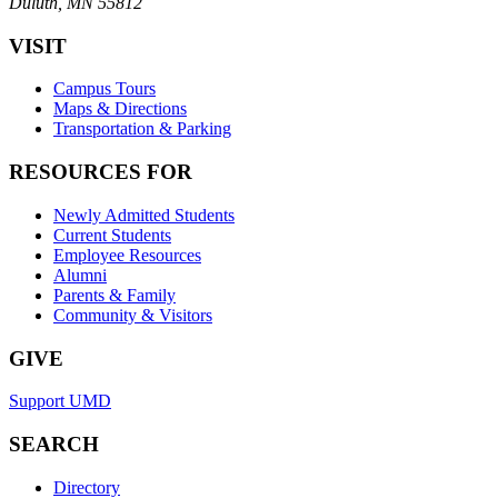
Duluth, MN 55812
VISIT
Campus Tours
Maps & Directions
Transportation & Parking
RESOURCES FOR
Newly Admitted Students
Current Students
Employee Resources
Alumni
Parents & Family
Community & Visitors
GIVE
Support UMD
SEARCH
Directory