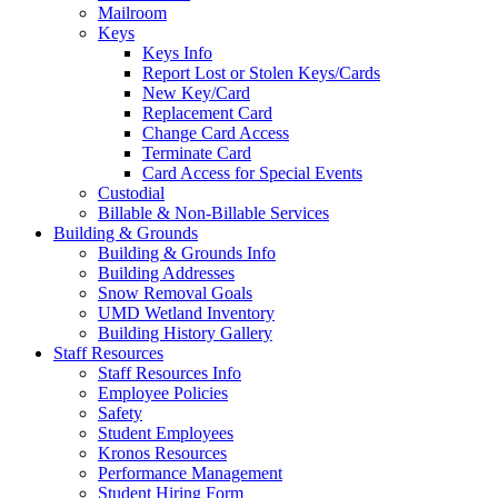
Mailroom
Keys
Keys Info
Report Lost or Stolen Keys/Cards
New Key/Card
Replacement Card
Change Card Access
Terminate Card
Card Access for Special Events
Custodial
Billable & Non-Billable Services
Building & Grounds
Building & Grounds Info
Building Addresses
Snow Removal Goals
UMD Wetland Inventory
Building History Gallery
Staff Resources
Staff Resources Info
Employee Policies
Safety
Student Employees
Kronos Resources
Performance Management
Student Hiring Form