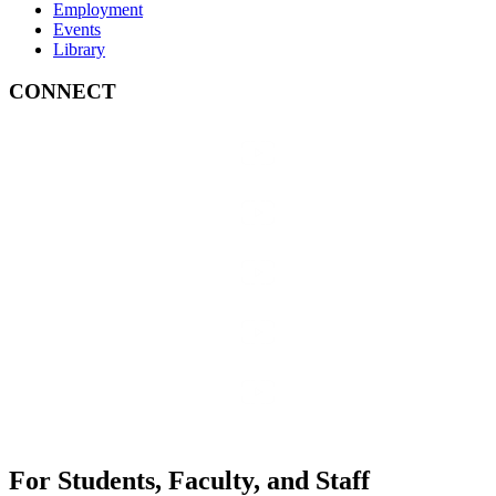
Employment
Events
Library
CONNECT
For Students, Faculty, and Staff