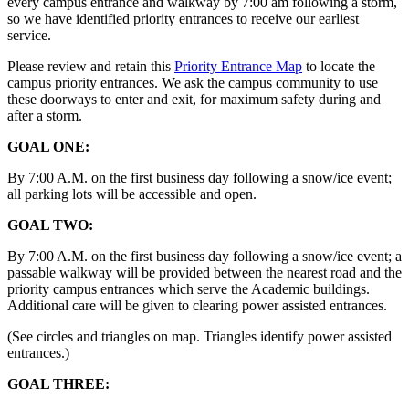
every campus entrance and walkway by 7:00 am following a storm,
so we have identified priority entrances to receive our earliest
service.
Please review and retain this
Priority Entrance Map
to locate the
campus priority entrances. We ask the campus community to use
these doorways to enter and exit, for maximum safety during and
after a storm.
GOAL ONE:
By 7:00 A.M. on the first business day following a snow/ice event;
all parking lots will be accessible and open.
GOAL TWO:
By 7:00 A.M. on the first business day following a snow/ice event; a
passable walkway will be provided between the nearest road and the
priority campus entrances which serve the Academic buildings.
Additional care will be given to clearing power assisted entrances.
(See circles and triangles on map. Triangles identify power assisted
entrances.)
GOAL THREE: