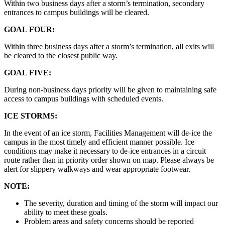
Within two business days after a storm’s termination, secondary
entrances to campus buildings will be cleared.
GOAL FOUR:
Within three business days after a storm’s termination, all exits will
be cleared to the closest public way.
GOAL FIVE:
During non-business days priority will be given to maintaining safe
access to campus buildings with scheduled events.
ICE STORMS:
In the event of an ice storm, Facilities Management will de-ice the
campus in the most timely and efficient manner possible. Ice
conditions may make it necessary to de-ice entrances in a circuit
route rather than in priority order shown on map. Please always be
alert for slippery walkways and wear appropriate footwear.
NOTE:
The severity, duration and timing of the storm will impact our
ability to meet these goals.
Problem areas and safety concerns should be reported