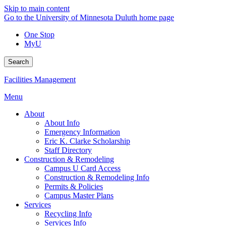
Skip to main content
Go to the University of Minnesota Duluth home page
One Stop
MyU
Search
Facilities Management
Menu
About
About Info
Emergency Information
Eric K. Clarke Scholarship
Staff Directory
Construction & Remodeling
Campus U Card Access
Construction & Remodeling Info
Permits & Policies
Campus Master Plans
Services
Recycling Info
Services Info