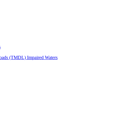
s
Loads (TMDL) Impaired Waters