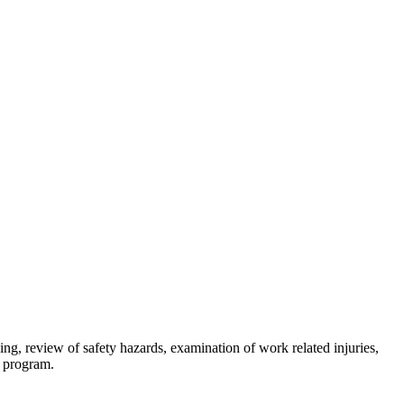
ing, review of safety hazards, examination of work related injuries,
ty program.