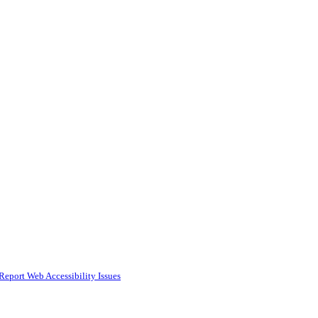
Report Web Accessibility Issues