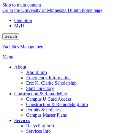
Skip to main content
Go to the University of Minnesota Duluth home page
One Stop
MyU
Search
Facilities Management
Menu
About
About Info
Emergency Information
Eric K. Clarke Scholarship
Staff Directory
Construction & Remodeling
Campus U Card Access
Construction & Remodeling Info
Permits & Policies
Campus Master Plans
Services
Recycling Info
Services Info