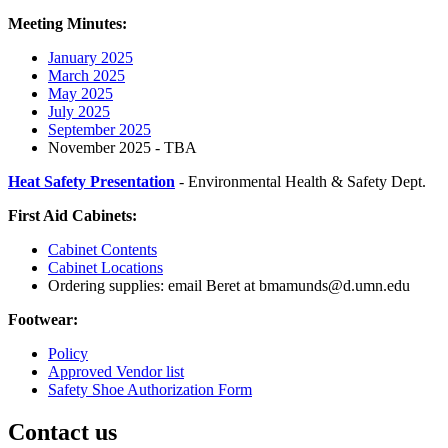
Meeting Minutes:
January 2025
March 2025
May 2025
July 2025
September 2025
November 2025 - TBA
Heat Safety Presentation
- Environmental Health & Safety Dept.
First Aid Cabinets:
Cabinet Contents
Cabinet Locations
Ordering supplies: email Beret at
bmamunds@d.umn.edu
Footwear:
Policy
Approved Vendor list
Safety Shoe Authorization Form
Contact us