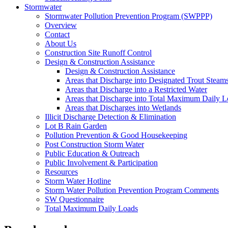
Stormwater
Stormwater Pollution Prevention Program (SWPPP)
Overview
Contact
About Us
Construction Site Runoff Control
Design & Construction Assistance
Design & Construction Assistance
Areas that Discharge into Designated Trout Steam
Areas that Discharge into a Restricted Water
Areas that Discharge into Total Maximum Daily 
Areas that Discharges into Wetlands
Illicit Discharge Detection & Elimination
Lot B Rain Garden
Pollution Prevention & Good Housekeeping
Post Construction Storm Water
Public Education & Outreach
Public Involvement & Participation
Resources
Storm Water Hotline
Storm Water Pollution Prevention Program Comments
SW Questionnaire
Total Maximum Daily Loads