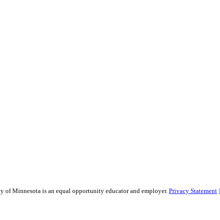
sity of Minnesota is an equal opportunity educator and employer.
Privacy Statement