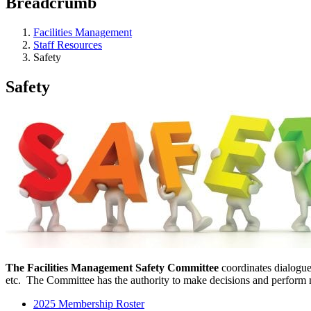
Breadcrumb
Facilities Management
Staff Resources
Safety
Safety
The Facilities Management Safety Committee
coordinates dialogue
etc. The Committee has the authority to make decisions and perform mo
2025 Membership Roster