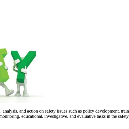
, analysis, and action on safety issues such as policy development, train
nitoring, educational, investigative, and evaluative tasks in the safe