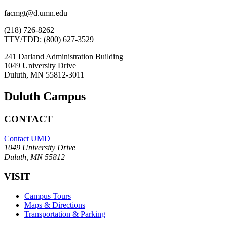
facmgt@d.umn.edu
(218) 726-8262
TTY/TDD: (800) 627-3529
241 Darland Administration Building
1049 University Drive
Duluth, MN 55812-3011
Duluth Campus
CONTACT
Contact UMD
1049 University Drive
Duluth, MN 55812
VISIT
Campus Tours
Maps & Directions
Transportation & Parking