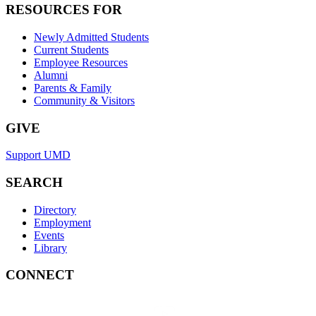
RESOURCES FOR
Newly Admitted Students
Current Students
Employee Resources
Alumni
Parents & Family
Community & Visitors
GIVE
Support UMD
SEARCH
Directory
Employment
Events
Library
CONNECT