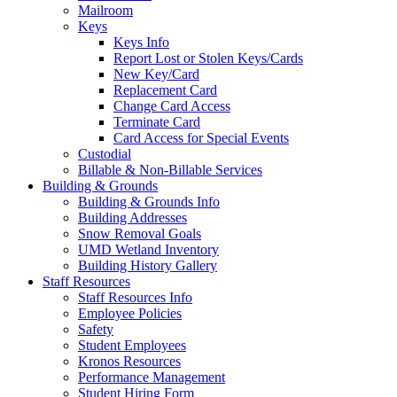
Mailroom
Keys
Keys Info
Report Lost or Stolen Keys/Cards
New Key/Card
Replacement Card
Change Card Access
Terminate Card
Card Access for Special Events
Custodial
Billable & Non-Billable Services
Building & Grounds
Building & Grounds Info
Building Addresses
Snow Removal Goals
UMD Wetland Inventory
Building History Gallery
Staff Resources
Staff Resources Info
Employee Policies
Safety
Student Employees
Kronos Resources
Performance Management
Student Hiring Form