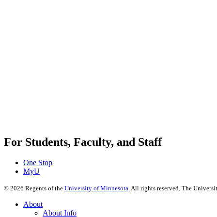
For Students, Faculty, and Staff
One Stop
MyU
©
2026
Regents of the
University of Minnesota
. All rights reserved. The Univer
About
About Info